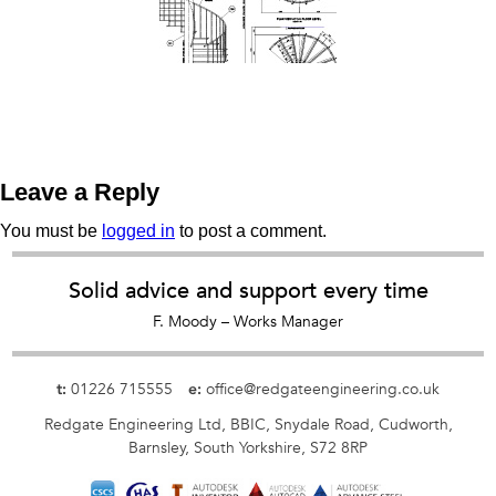
Leave a Reply
You must be
logged in
to post a comment.
Solid advice and support every time
F. Moody – Works Manager
01226 715555
office@redgateengineering.co.uk
t:
e:
Redgate Engineering Ltd,
BBIC,
Snydale Road,
Cudworth,
Barnsley,
South Yorkshire,
S72 8RP