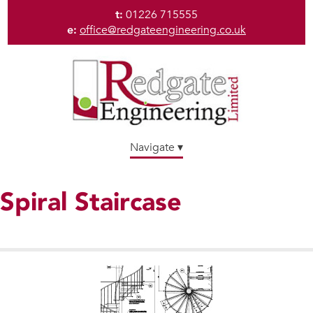
t:
01226 715555
e:
office@redgateengineering.co.uk
Navigate ▾
Spiral Staircase