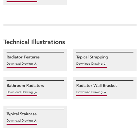
Technical Illustrations
Radiator Features
Typical Strapping
Download Drawing
Download Drawing
Bathroom Radiators
Radiator Wall Bracket
Download Drawing
Download Drawing
Typical Staircase
Download Drawing