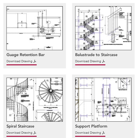
Guage Retention Bar
Balustrade to Staircase
Download Drawing
Download Drawing
Spiral Staircase
Support Platform
Download Drawing
Download Drawing