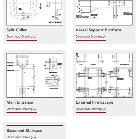
Split Collar
Vessel Support Platform
Download Drawing
Download Drawing
Main Entrance
External Fire Escape
Download Drawing
Download Drawing
Basement Staircase
Download Drawing