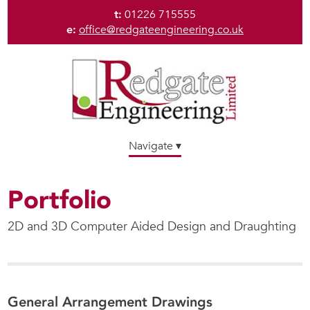
t:
01226 715555
e:
office@redgateengineering.co.uk
Navigate ▾
Portfolio
2D and 3D Computer Aided Design and Draughting
General Arrangement Drawings