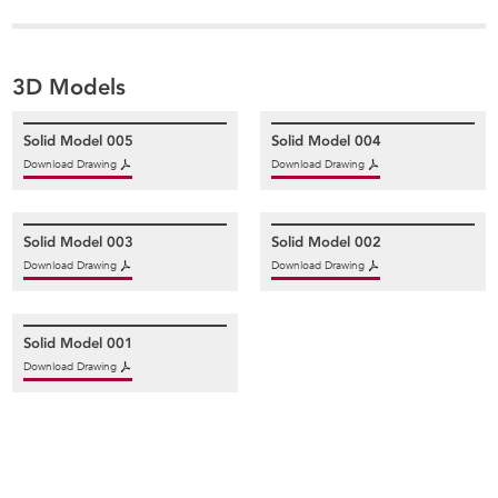
3D Models
Solid Model 005
Solid Model 004
Download Drawing
Download Drawing
Solid Model 003
Solid Model 002
Download Drawing
Download Drawing
Solid Model 001
Download Drawing