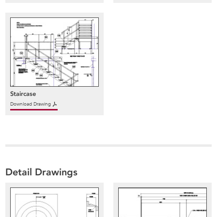
Staircase
Download Drawing
Detail Drawings